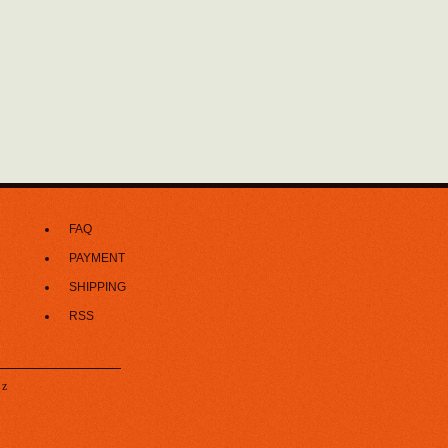
FAQ
PAYMENT
SHIPPING
RSS
z