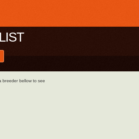
LIST
 a breeder bellow to see