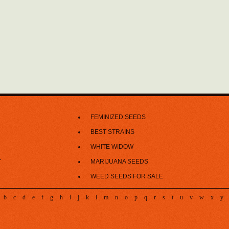
FEMINIZED SEEDS
BEST STRAINS
WHITE WIDOW
MARIJUANA SEEDS
T
WEED SEEDS FOR SALE
b
c
d
e
f
g
h
i
j
k
l
m
n
o
p
q
r
s
t
u
v
w
x
y