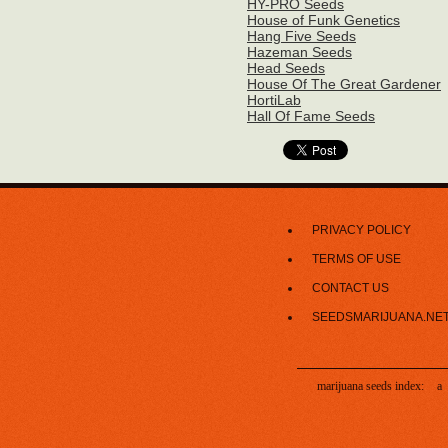
HY-PRO Seeds
House of Funk Genetics
Hang Five Seeds
Hazeman Seeds
Head Seeds
House Of The Great Gardener
HortiLab
Hall Of Fame Seeds
PRIVACY POLICY
TERMS OF USE
CONTACT US
SEEDSMARIJUANA.NE
marijuana seeds index:
a