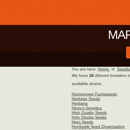
MAR
You are here:
Home
⊲
Seedba
We have
16
diferent breeders i
available strains.
Homegrown Fantaseeds
Heritage Seeds
Herbaria
Hemcy Genetics
High Quality Seeds
Holy Smoke Seeds
Hero Seeds
Humboldt Seed Organisation