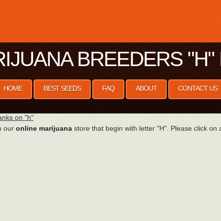
IJUANA BREEDERS "H" 
HOME
BEST SEEDS
FAQ
ABOUT
CONTACT US
nks on "h"
n our
online marijuana
store that begin with letter "H". Please click on