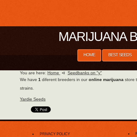
MARIJUANA B
HOME
BEST SEEDS
You are here:
Home
⊲
Seedbanks on "y"
We have
1
diferent breeders in our
online marijuana
store t
strains.
Yardie Seeds
PRIVACY POLICY