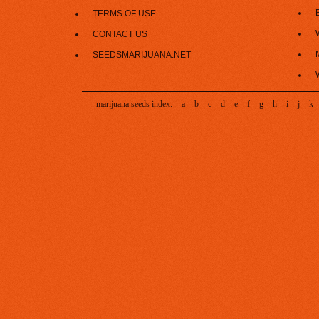
TERMS OF USE
CONTACT US
SEEDSMARIJUANA.NET
marijuana seeds index:
a
b
c
d
e
f
g
h
i
j
k