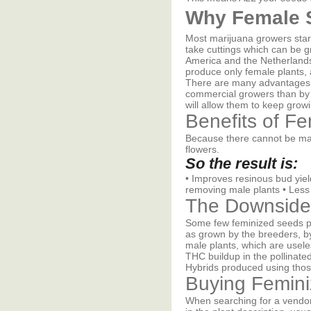
Why Female 
Most marijuana growers start
take cuttings which can be g
America and the Netherlands
produce only female plants, 
There are many advantages t
commercial growers than by b
will allow them to keep grow
Benefits of F
Because there cannot be mal
flowers.
So the result is:
• Improves resinous bud yiel
removing male plants • Less
The Downside
Some few feminized seeds pro
as grown by the breeders, by
male plants, which are usele
THC buildup in the pollinat
Hybrids produced using thos
Buying Femin
When searching for a vendor 