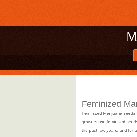
M
Feminized Ma
Feminized Marijuana seeds ha
growers use feminized seeds.
the past few years, and for 