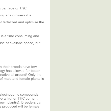
percentage of THC.
ijuana growers it is
t fertalized and optimise the
s is a time consuming and
use of availabe space) but
n their breeds have few
ogy has allowed for better
native all around!
Only the
of male and female plants is
hallucinogenic compounds
ve a higher THC content
r own plant(s). Breeders can
s produced will be female.