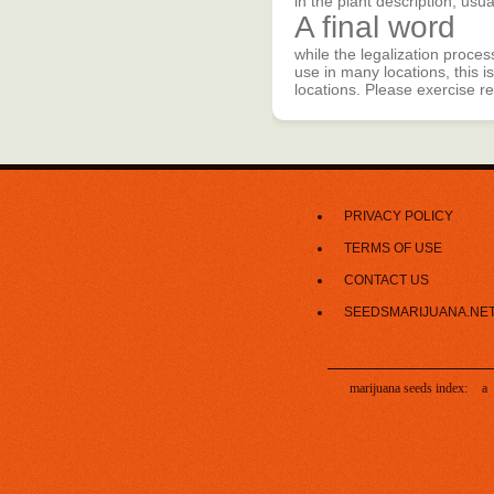
in the plant description, usu
A final word
while the legalization proces
use in many locations, this is
locations. Please exercise r
PRIVACY POLICY
TERMS OF USE
CONTACT US
SEEDSMARIJUANA.NE
marijuana seeds index:
a