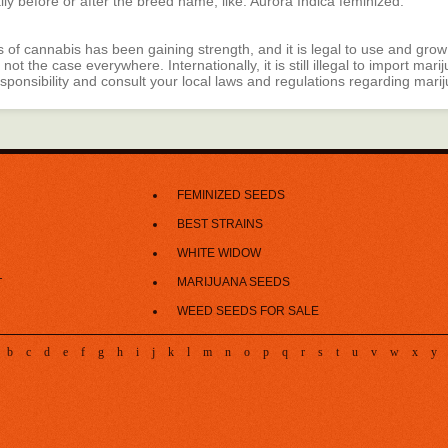
ally before or after the breed name, like: Aurora Indica feminized.
s of cannabis has been gaining strength, and it is legal to use and grow
 not the case everywhere. Internationally, it is still illegal to import ma
esponsibility and consult your local laws and regulations regarding mari
FEMINIZED SEEDS
BEST STRAINS
WHITE WIDOW
MARIJUANA SEEDS
T
WEED SEEDS FOR SALE
b
c
d
e
f
g
h
i
j
k
l
m
n
o
p
q
r
s
t
u
v
w
x
y