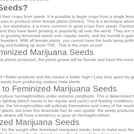
Seeds?
 their crops from seeds. It is possible to begin crops from a single fem
rown to produce other female plants (clones). This is a technique which
, but elsewhere, it is more common to grow crops from seeds. Femini
and they have been growing in popularity all over the world. They are 
o growing feminized seeds over regular seeds, and the benefit is gai
reeders. With all female plants, you cannot have the buds being polli
ing and building up more THC. That is the main secret!
eminized Marijuana Seeds
e plants produced, the plants grown will be female and have the more
d • Better products and this means a better high • Less time spent by g
 waste from producing useless male plants
 to Feminized Marijuana Seeds
duce hermaphrodites under extreme conditions. This is determined by t
 lighting (which needs to be regular and cyclic) and feeding conditions
ss, the hermaphrodites will pollinate themselves and many of the nearby
ed plants, but even this downside has its own upside: the seeds produc
e strains will have a tendency to pass on hermaphroditism.
ized Marijuana Seeds
for the sought after feminized marijuana seeds, look to make sure the