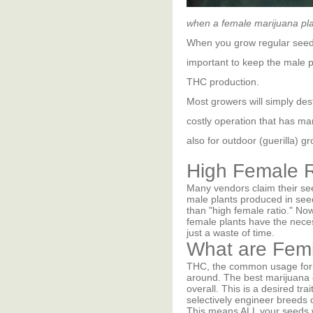
when a female marijuana plan
When you grow regular seeds
important to keep the male p
THC production.
Most growers will simply des
costly operation that has ma
also for outdoor (guerilla) 
High Female R
Many vendors claim their se
male plants produced in seed
than "high female ratio." No
female plants have the neces
just a waste of time.
What are Fem
THC, the common usage for t
around. The best marijuana
overall. This is a desired t
selectively engineer breeds
This means ALL your seeds w