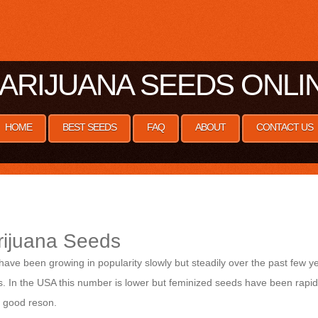
ARIJUANA SEEDS ONLI
HOME
BEST SEEDS
FAQ
ABOUT
CONTACT US
rijuana Seeds
ve been growing in popularity slowly but steadily over the past few y
 In the USA this number is lower but feminized seeds have been rapidly
a good reson.