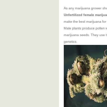
As any marijuana grower shou
Unfertilized female mariju
make the best marijuana for
Male plants produce pollen 
marijuana seeds. They use th
genetics.