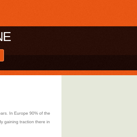
NE
ears. In Europe 90% of the
 gaining traction there in