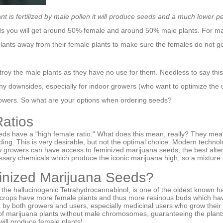
t is fertilized by male pollen it will produce seeds and a much lower 
 you will get around 50% female and around 50% male plants. For mar
lants away from their female plants to make sure the females do not ge
troy the male plants as they have no use for them. Needless to say thi
ny downsides, especially for indoor growers (who want to optimize the 
growers. So what are your options when ordering seeds?
atios
eds have a "high female ratio." What does this mean, really? They mea
ing. This is very desirable, but not the optimal choice. Modern technol
w growers can have access to feminized marijuana seeds, the best alter
sary chemicals which produce the iconic marijuana high, so a mixture 
inized Marijuana Seeds?
he hallucinogenic Tetrahydrocannabinol, is one of the oldest known 
 crops have more female plants and thus more resinous buds which ha
rait by both growers and users, especially medicinal users who grow thei
 of marijuana plants without male chromosomes, guaranteeing the plant
ill produce female plants!