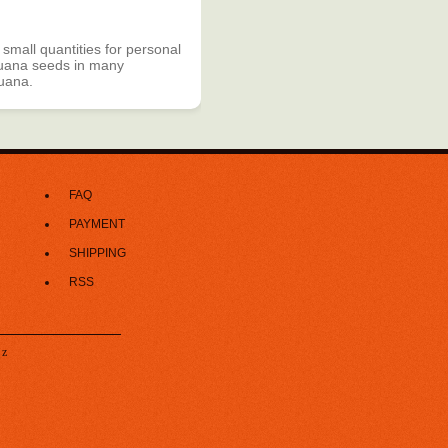
 small quantities for personal
rijuana seeds in many
juana.
FAQ
PAYMENT
SHIPPING
RSS
z