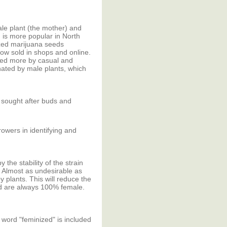
ale plant (the mother) and
 is more popular in North
zed marijuana seeds
now sold in shops and online.
ned more by casual and
nated by male plants, which
 sought after buds and
rowers in identifying and
he stability of the strain
. Almost as undesirable as
 plants. This will reduce the
ed are always 100% female.
 word "feminized" is included