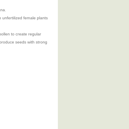
ana.
unfertilized female plants
ollen to create regular
 produce seeds with strong