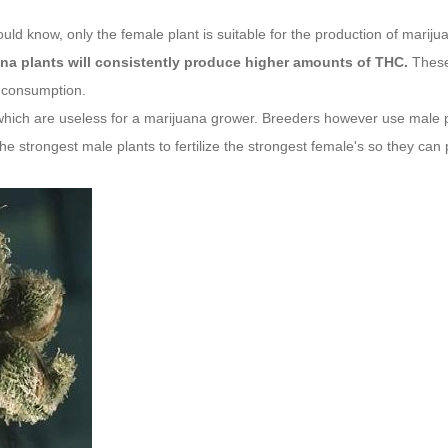
ld know, only the female plant is suitable for the production of mariju
ana plants will consistently produce higher amounts of THC.
These 
 consumption.
which are useless for a marijuana grower. Breeders however use male p
e strongest male plants to fertilize the strongest female's so they can