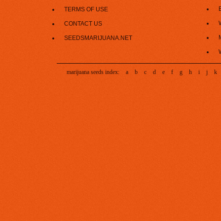
TERMS OF USE
CONTACT US
SEEDSMARIJUANA.NET
marijuana seeds index:
a
b
c
d
e
f
g
h
i
j
k