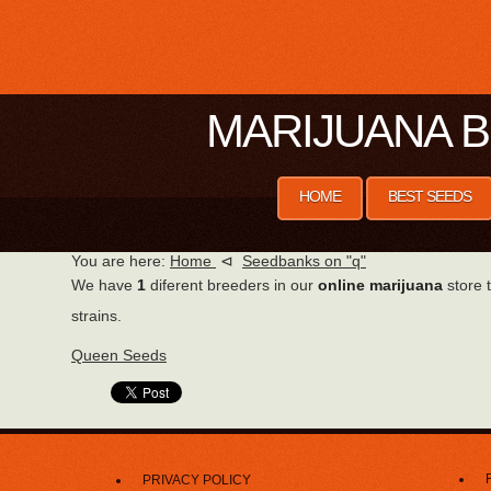
MARIJUANA B
HOME
BEST SEEDS
You are here:
Home
⊲
Seedbanks on "q"
We have
1
diferent breeders in our
online marijuana
store t
strains.
Queen Seeds
PRIVACY POLICY